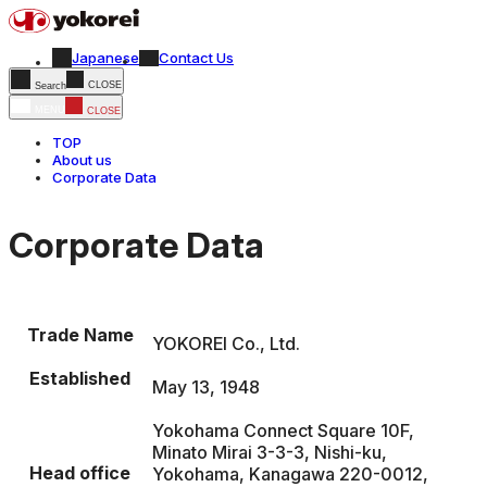
Japanese
Contact Us
CLOSE
Search
MENU
CLOSE
TOP
About us
Corporate Data
Corporate Data
Corporate Data
Trade Name
YOKOREI Co., Ltd.
Established
May 13, 1948
Yokohama Connect Square 10F,
Minato Mirai 3-3-3, Nishi-ku,
Head office
Yokohama, Kanagawa 220-0012,