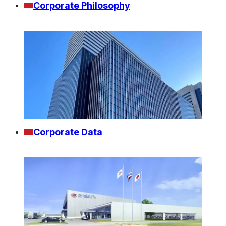
Corporate Philosophy
Corporate Data