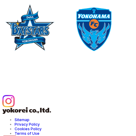
©YDB
©1999 Y.F.SPORTS C.
Official Partner of Yokohama
Official Partner of Yokohama FC
DeNA BAYSTARS
YOKOREI Official Instagram
Sitemap
Privacy Policy
Cookies Policy
Terms of Use