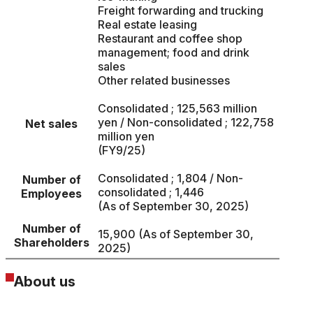
Freight forwarding and trucking
Real estate leasing
Restaurant and coffee shop
management; food and drink
sales
Other related businesses
Consolidated ; 125,563 million
yen / Non-consolidated ; 122,758
Net sales
million yen
(FY9/25)
Consolidated ; 1,804 / Non-
Number of
consolidated ; 1,446
Employees
(As of September 30, 2025)
Number of
15,900 (As of September 30,
Shareholders
2025)
About us