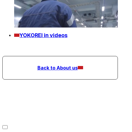
YOKOREI in videos
Back to About us
Refrigerated Warehousing
Business