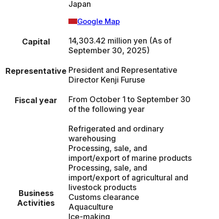
Japan
Google Map
14,303.42 million yen (As of
Capital
September 30, 2025)
President and Representative
Representative
Director Kenji Furuse
From October 1 to September 30
Fiscal year
of the following year
Refrigerated and ordinary
warehousing
Processing, sale, and
import/export of marine products
Processing, sale, and
import/export of agricultural and
livestock products
Business
Customs clearance
Activities
Aquaculture
Ice-making