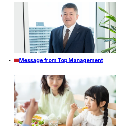
Message from Top Management