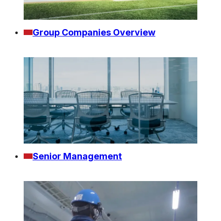
Group Companies Overview
Senior Management