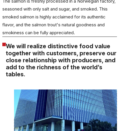
The salmon is freshly processed in a Norwegian factory,
seasoned with only salt and sugar, and smoked. This
smoked salmon is highly acclaimed for its authentic
flavor, and the salmon trout's natural goodness and
smokiness can be fully appreciated.
We will realize distinctive food value
together with customers, preserve our
close relationship with producers, and
add to the richness of the world’s
tables.