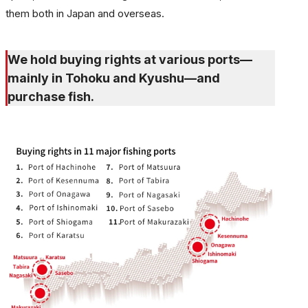
them both in Japan and overseas.
We hold buying rights at various ports—
mainly in Tohoku and Kyushu—and
purchase fish.