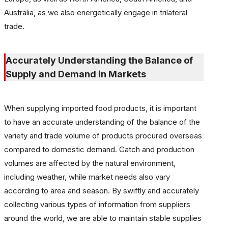
Australia, as we also energetically engage in trilateral
trade.
Accurately Understanding the Balance of
Supply and Demand in Markets
When supplying imported food products, it is important
to have an accurate understanding of the balance of the
variety and trade volume of products procured overseas
compared to domestic demand. Catch and production
volumes are affected by the natural environment,
including weather, while market needs also vary
according to area and season. By swiftly and accurately
collecting various types of information from suppliers
around the world, we are able to maintain stable supplies