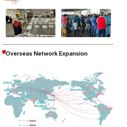
Overseas Network Expansion