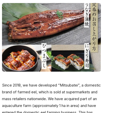
Since 2018, we have developed “Mitsubatei”, a domestic
brand of farmed eel, which is sold at supermarkets and
mass retailers nationwide. We have acquired part of an
aquaculture farm (approximately 1 ha in area) and have
entered the domestic eel farming business. This has