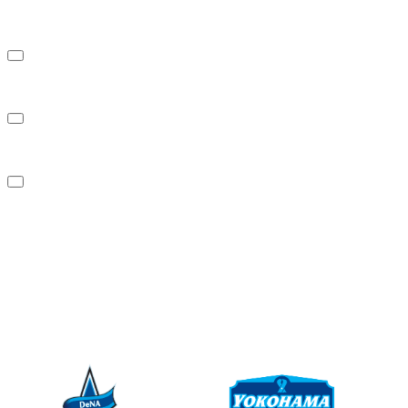
About us
Investor Relations
Sustainability
News
Contact Us
PARTNER