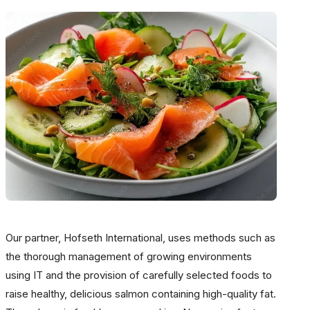
Our partner, Hofseth International, uses methods such as
the thorough management of growing environments
using IT and the provision of carefully selected foods to
raise healthy, delicious salmon containing high-quality fat.