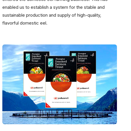
enabled us to establish a system for the stable and
sustainable production and supply of high-quality,
flavorful domestic eel.