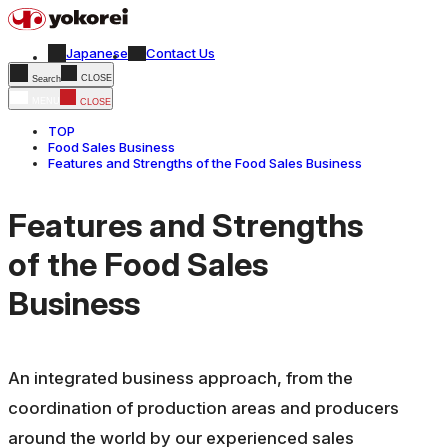
Japanese
Contact Us
CLOSE
Search
MENU
CLOSE
TOP
Food Sales Business
Features and Strengths of the Food Sales Business
Features and Strengths
of the Food Sales
Business
An integrated business approach, from the
coordination of production areas and producers
around the world by our experienced sales