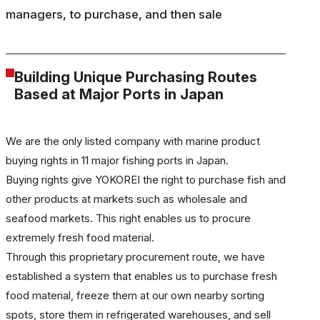
managers, to purchase, and then sale
Building Unique Purchasing Routes
Based at Major Ports in Japan
We are the only listed company with marine product
buying rights in 11 major fishing ports in Japan.
Buying rights give YOKOREI the right to purchase fish and
other products at markets such as wholesale and
seafood markets. This right enables us to procure
extremely fresh food material.
Through this proprietary procurement route, we have
established a system that enables us to purchase fresh
food material, freeze them at our own nearby sorting
spots, store them in refrigerated warehouses, and sell