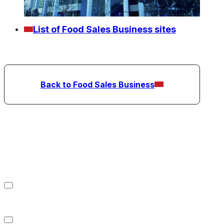
List of Food Sales Business sites
Back to Food Sales Business
Refrigerated Warehousing
Business
Food Sales Business