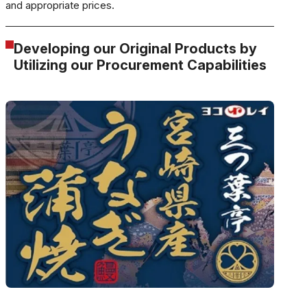
and appropriate prices.
Developing our Original Products by
Utilizing our Procurement Capabilities