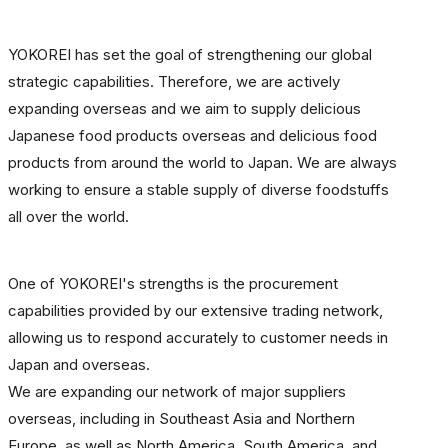
YOKOREI has set the goal of strengthening our global
strategic capabilities. Therefore, we are actively
expanding overseas and we aim to supply delicious
Japanese food products overseas and delicious food
products from around the world to Japan. We are always
working to ensure a stable supply of diverse foodstuffs
all over the world.
One of YOKOREI's strengths is the procurement
capabilities provided by our extensive trading network,
allowing us to respond accurately to customer needs in
Japan and overseas.
We are expanding our network of major suppliers
overseas, including in Southeast Asia and Northern
Europe, as well as North America, South America, and