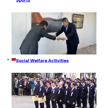
Sports
Social Welfare Activities