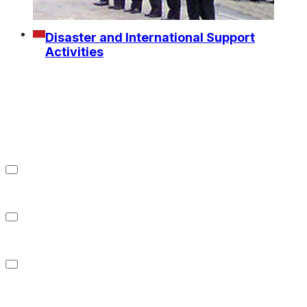
Disaster and International Support
Activities
Refrigerated Warehousing
Business
Food Sales Business
About us
Investor Relations