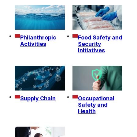
Philanthropic
Food Safety and
Activities
Security
Initiatives
Supply Chain
Occupational
Safety and
Health