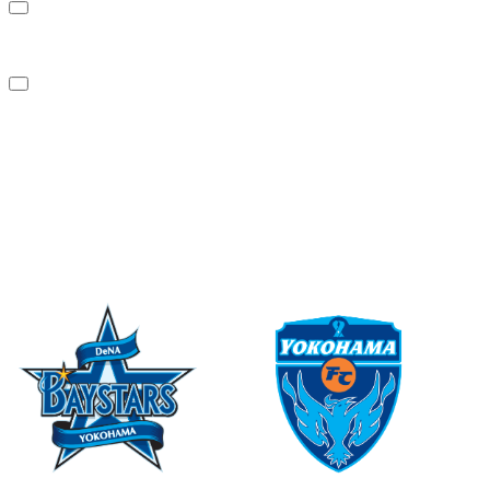
Sustainability
News
Contact Us
PARTNER