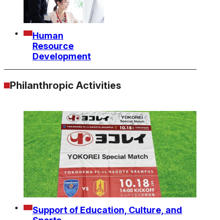
Human
Resource
Development
Philanthropic Activities
Support of Education, Culture, and