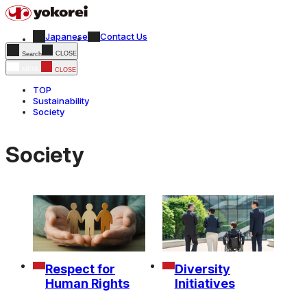
Japanese
Contact Us
CLOSE
Search
MENU
CLOSE
TOP
Sustainability
Society
Society
Respect for
Diversity
Human Rights
Initiatives